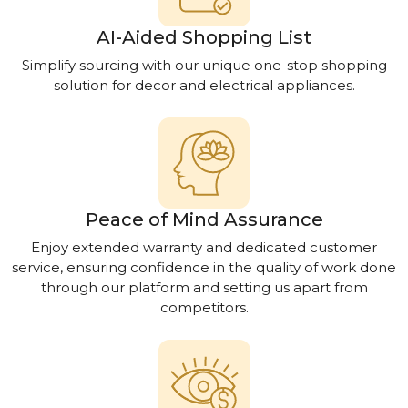
AI-Aided Shopping List
Simplify sourcing with our unique one-stop shopping
solution for decor and electrical appliances.
Peace of Mind Assurance
Enjoy extended warranty and dedicated customer
service, ensuring confidence in the quality of work done
through our platform and setting us apart from
competitors.