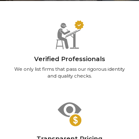
Verified Professionals
We only list firms that pass our rigorous identity
and quality checks.
Transparent Pricing