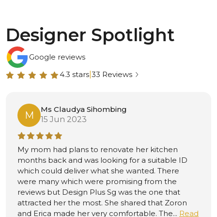
Designer Spotlight
Google reviews
4.3 stars
|
33 Reviews
Mr Mohamad iswandi
M
15 Jun 2023
From FB, 1st April 2022Highly
recommended.Thank you so much Jacky for his
professional and excellent service.Even its near
and during CNY he managed to complete the
renovation and make my home beautiful.He
always listen and suggested what’s the best.Will
definitely engage from him again in futur...
Read