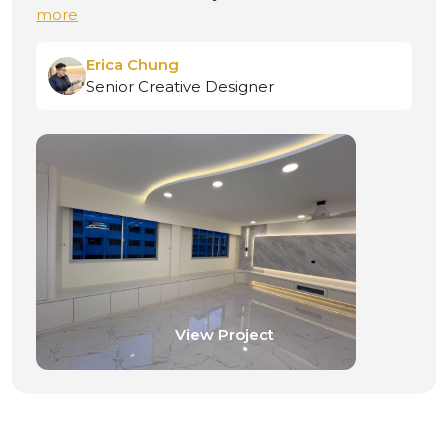
more
Jacky Lin
Senior Creative Designer
View Project