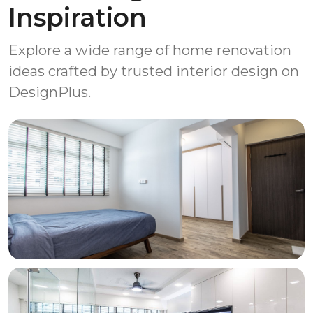
Inspiration
Explore a wide range of home renovation
ideas crafted by trusted interior design on
DesignPlus.