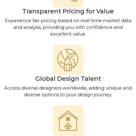
Transparent Pricing for Value
Experience fair pricing based on real-time market data
and analysis, providing you with confidence and
excellent value.
Global Design Talent
Access diverse designers worldwide, adding unique and
diverse options to your design journey.