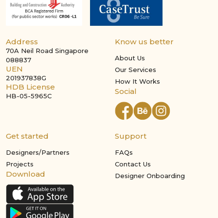
Address
Know us better
70A Neil Road Singapore
About Us
088837
UEN
Our Services
201937838G
How It Works
HDB License
Social
HB-05-5965C
Get started
Support
Designers/Partners
FAQs
Projects
Contact Us
Download
Designer Onboarding