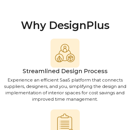
Why DesignPlus
Streamlined Design Process
Experience an efficient SaaS platform that connects
suppliers, designers, and you, simplifying the design and
implementation of interior spaces for cost savings and
improved time management.