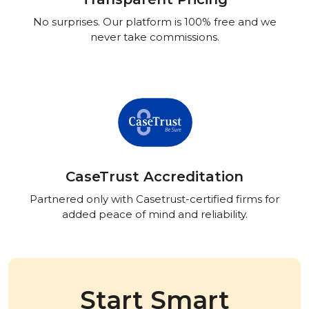
No surprises. Our platform is 100% free and we
never take commissions.
CaseTrust Accreditation
Partnered only with Casetrust-certified firms for
added peace of mind and reliability.
Start Smart