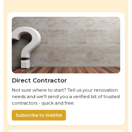
Direct Contractor
Not sure where to start? Tell us your renovation
needs and we'll send you a verified list of trusted
contractors - quick and free.
Subscribe to Waitlist