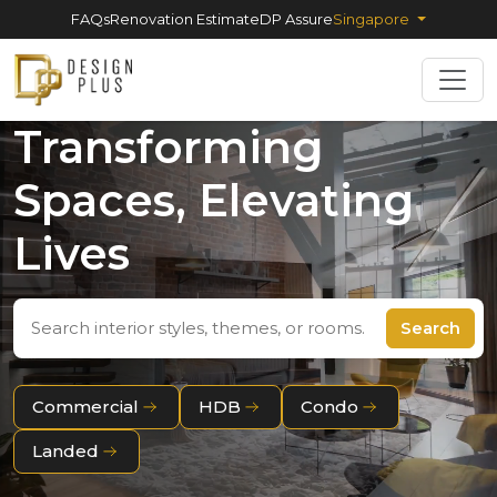
FAQs
Renovation Estimate
DP Assure
Singapore
Transforming
Spaces, Elevating
Lives
Search
Commercial
HDB
Condo
Landed