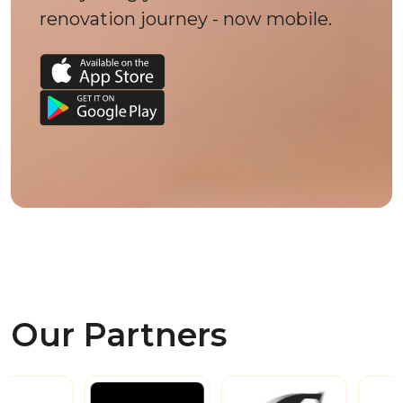
renovation journey - now mobile.
Our Partners