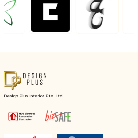
Design Plus Interior Pte. Ltd