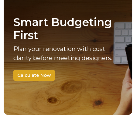
Smart Budgeting
First
Plan your renovation with cost
clarity before meeting designers.
Calculate Now