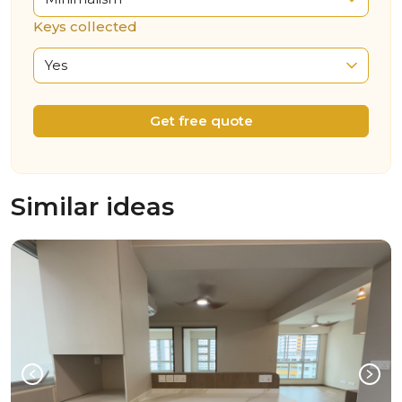
Keys collected
Yes
Get free quote
Similar ideas