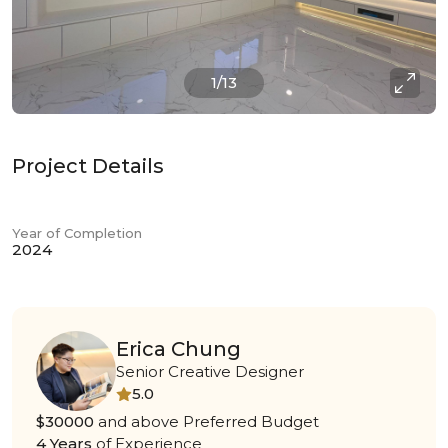
1/13
Project Details
Year of Completion
2024
Erica Chung
Senior Creative Designer
5.0
$30000
and above Preferred Budget
4 Years
of Experience