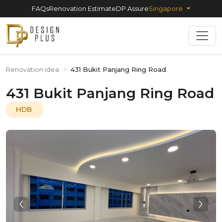
FAQs
Renovation Estimate
DP Assure
Singapore
Renovation idea
>
431 Bukit Panjang Ring Road
431 Bukit Panjang Ring Road
HDB