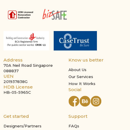
Address
Know us better
70A Neil Road Singapore
About Us
088837
UEN
Our Services
201937838G
How It Works
HDB License
Social
HB-05-5965C
Get started
Support
Designers/Partners
FAQs