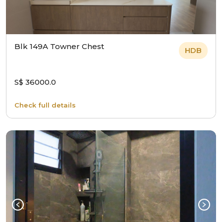
Blk 149A Towner Chest
HDB
S$ 36000.0
Check full details