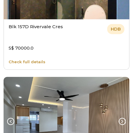
Blk 157D Rivervale Cres
HDB
S$ 70000.0
Check full details