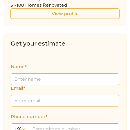
51-100
Homes Renovated
View profile
Get your estimate
Name*
Email*
Phone number*
+91