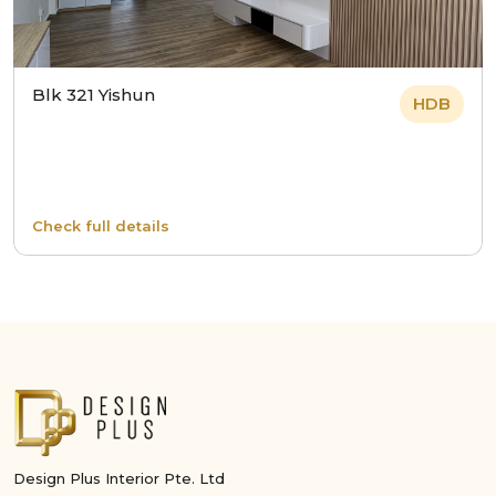
Blk 321 Yishun
HDB
Check full details
Design Plus Interior Pte. Ltd