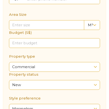
Area Size
M²
Budget (S$)
Property type
Commercial
Property status
New
Style preference
Minimalism