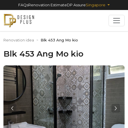
FAQs
Renovation Estimate
DP Assure
Singapore
Renovation idea
>
Blk 453 Ang Mo kio
Blk 453 Ang Mo kio