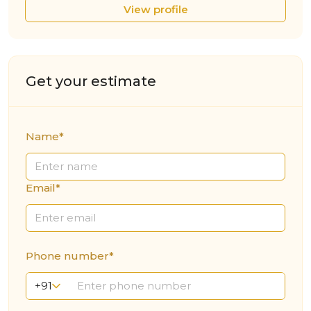
View profile
Get your estimate
Name*
Email*
Phone number*
+91