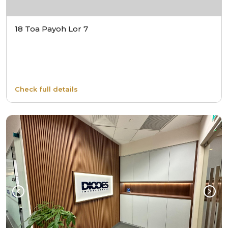
18 Toa Payoh Lor 7
Check full details