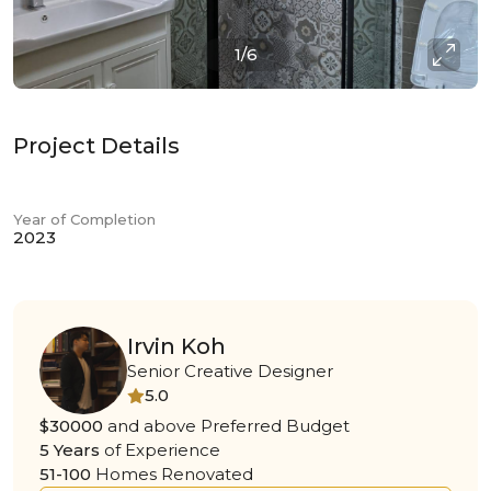
1/6
Project Details
Year of Completion
2023
Irvin Koh
Senior Creative Designer
5.0
$30000
and above Preferred Budget
5 Years
of Experience
51-100
Homes Renovated