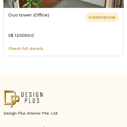
Duo tower (Office)
Commercial
S$ 120000.0
Check full details
Design Plus Interior Pte. Ltd