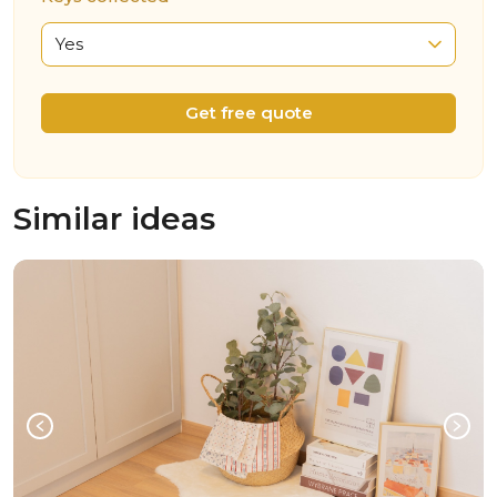
Yes
Get free quote
Similar ideas