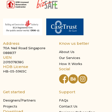
Address
Know us better
70A Neil Road Singapore
About Us
088837
UEN
Our Services
201937838G
How It Works
HDB License
Social
HB-05-5965C
Get started
Support
Designers/Partners
FAQs
Projects
Contact Us
Download