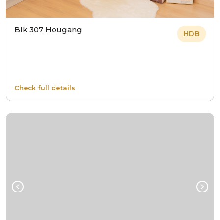
Blk 307 Hougang
HDB
Check full details