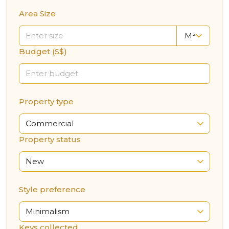
Area Size
M²
Budget (S$)
Property type
Commercial
Property status
New
Style preference
Minimalism
Keys collected