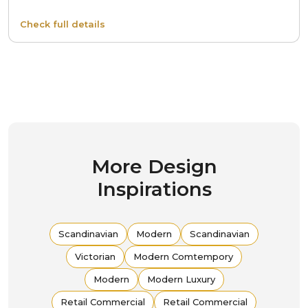
Check full details
More Design
Inspirations
Scandinavian
Modern
Scandinavian
Victorian
Modern Comtempory
Modern
Modern Luxury
Retail Commercial
Retail Commercial