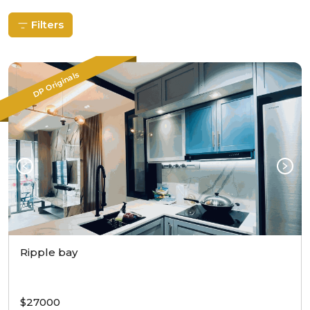
Filters
DP Originals
Ripple bay
$27000