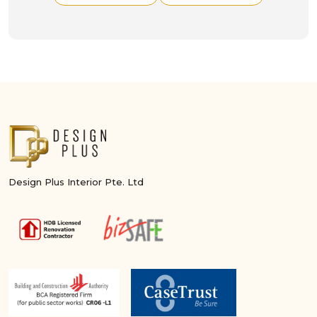
Design Plus Interior Pte. Ltd