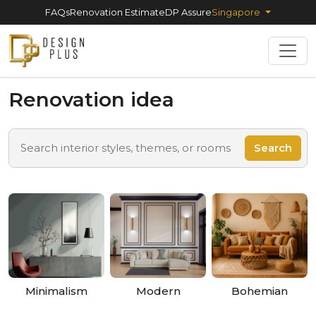
FAQs
Renovation Estimate
DP Assure
Singapore
Renovation idea
Search
Minimalism
Modern
Bohemian