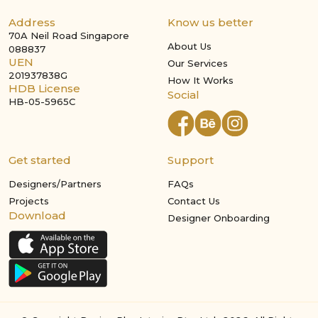
Address
Know us better
70A Neil Road Singapore
About Us
088837
UEN
Our Services
201937838G
How It Works
HDB License
Social
HB-05-5965C
Get started
Support
Designers/Partners
FAQs
Projects
Contact Us
Download
Designer Onboarding