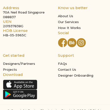
Address
Know us better
70A Neil Road Singapore
About Us
088837
UEN
Our Services
201937838G
How It Works
HDB License
Social
HB-05-5965C
Get started
Support
Designers/Partners
FAQs
Projects
Contact Us
Download
Designer Onboarding