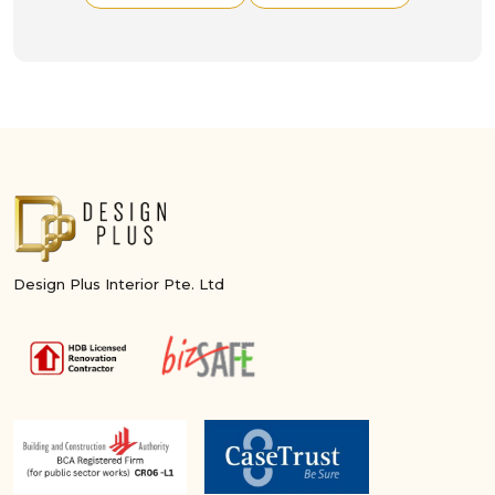
Design Plus Interior Pte. Ltd