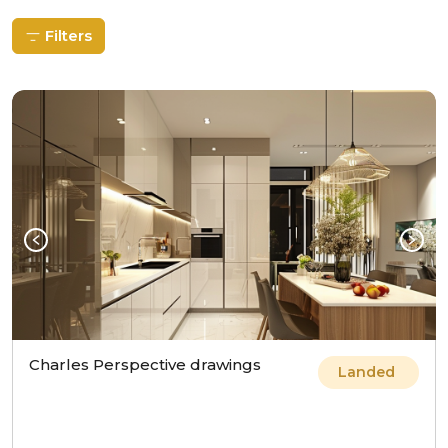
Filters
Charles Perspective drawings
Landed