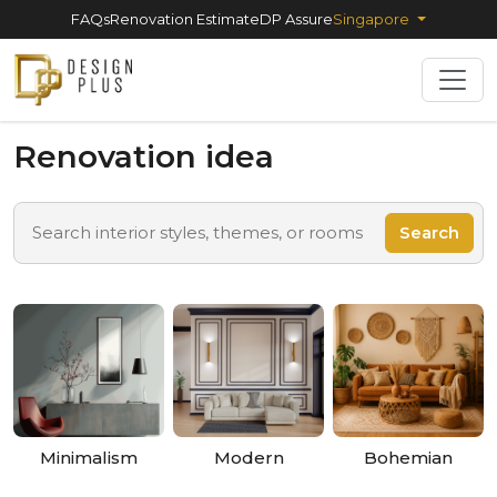
FAQs
Renovation Estimate
DP Assure
Singapore
Renovation idea
Search
Minimalism
Modern
Bohemian