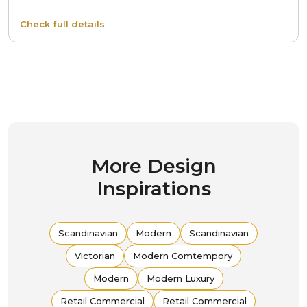
Check full details
More Design
Inspirations
Scandinavian
Modern
Scandinavian
Victorian
Modern Comtempory
Modern
Modern Luxury
Retail Commercial
Retail Commercial